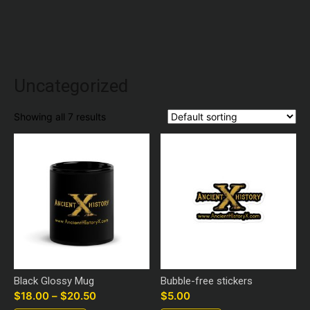
Uncategorized
Showing all 7 results
Black Glossy Mug
Bubble-free stickers
$
18.00
–
$
20.50
Price
$
5.00