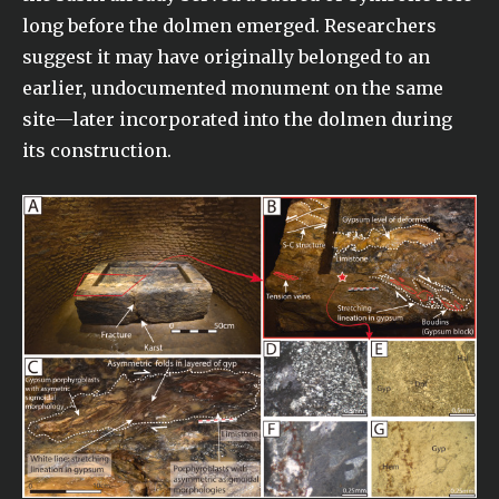
long before the dolmen emerged. Researchers
suggest it may have originally belonged to an
earlier, undocumented monument on the same
site—later incorporated into the dolmen during
its construction.