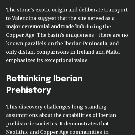
The stone’s exotic origin and deliberate transport
to Valencina suggest that the site served as a
major ceremonial and trade hub
during the
Copper Age. The basin’s uniqueness—there are no
known parallels on the Iberian Peninsula, and
only distant comparisons in Ireland and Malta—
emphasizes its exceptional value.
Rethinking Iberian
Prehistory
This discovery challenges long-standing
assumptions about the capabilities of Iberian
prehistoric societies. It demonstrates that
Neolithic and Copper Age communities in