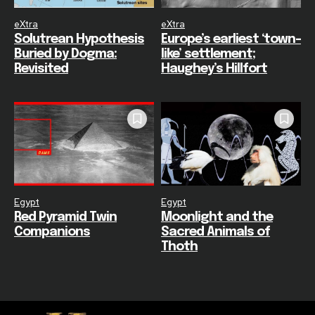
eXtra
eXtra
Solutrean Hypothesis
Europe’s earliest ‘town-
Buried by Dogma:
like’ settlement;
Revisited
Haughey’s Hillfort
Egypt
Egypt
Red Pyramid Twin
Moonlight and the
Companions
Sacred Animals of
Thoth