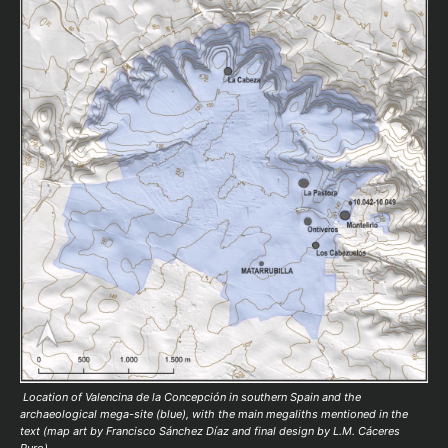
Location of Valencina de la Concepción in southern Spain and the
archaeological mega-site (blue), with the main megaliths mentioned in the
text (map art by Francisco Sánchez Díaz and final design by L.M. Cáceres
Puro).