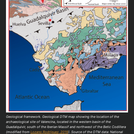
Geological framework. Geological DTM map showing the location of the
archaeological site of Valencina, located in the western basin of the
Guadalquivir, south of the Iberian Massif and northwest of the Betic Codillera
(modified from
Lozano Rodríguez, 2019
). Source of the DTM data: National