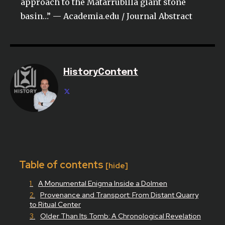
approach to the Matarrubilla giant stone
basin…” — Academia.edu / Journal Abstract
HistoryContent
Table of contents
[hide]
A Monumental Enigma Inside a Dolmen
Provenance and Transport: From Distant Quarry
to Ritual Center
Older Than Its Tomb: A Chronological Revelation