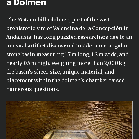
a Dolmen
The Matarrubilla dolmen, part of the vast
prehistoric site of Valencina de la Concepción in
Andalusia, has long puzzled researchers due to an
unusual artifact discovered inside: a rectangular
stone basin measuring 1.7 m long, 1.2 m wide, and
nearly 0.5 m high. Weighing more than 2,000 kg,
the basin’s sheer size, unique material, and
placement within the dolmen’s chamber raised
numerous questions.