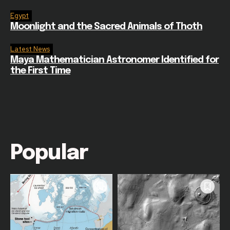
Egypt
Moonlight and the Sacred Animals of Thoth
Latest News
Maya Mathematician Astronomer Identified for
the First Time
Popular