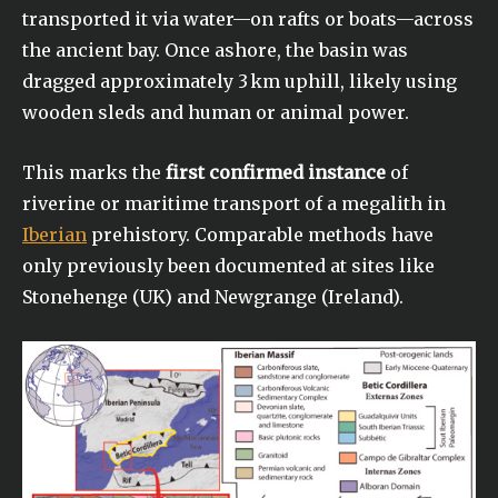
transported it via water—on rafts or boats—across
the ancient bay. Once ashore, the basin was
dragged approximately 3 km uphill, likely using
wooden sleds and human or animal power.
This marks the
first confirmed instance
of
riverine or maritime transport of a megalith in
Iberian
prehistory. Comparable methods have
only previously been documented at sites like
Stonehenge (UK) and Newgrange (Ireland).