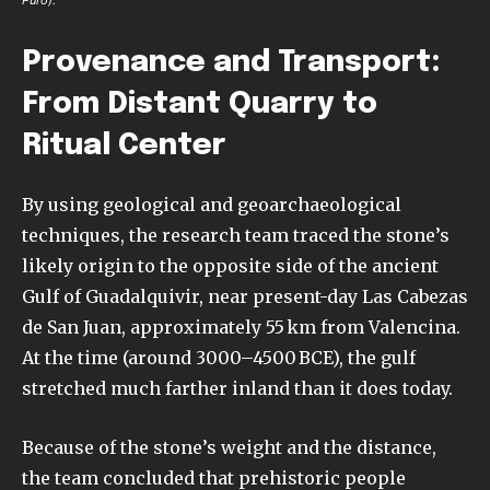
Provenance and Transport:
From Distant Quarry to
Ritual Center
By using geological and geoarchaeological
techniques, the research team traced the stone’s
likely origin to the opposite side of the ancient
Gulf of Guadalquivir, near present-day Las Cabezas
de San Juan, approximately 55 km from Valencina.
At the time (around 3000–4500 BCE), the gulf
stretched much farther inland than it does today.
Because of the stone’s weight and the distance,
the team concluded that prehistoric people