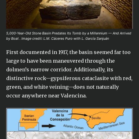
5,000-Year-Old Stone Basin Predates Its Tomb by a Millennium — And Arrived
by Boat . Image credit: L.M. Cáceres Puro with L. García Sanjuán
First documented in 1917, the basin seemed far too
large to have been maneuvered through the
dolmen’s narrow corridor. Additionally, its
distinctive rock—gypsiferous cataclasite with red,
green, and white veining—does not naturally
occur anywhere near Valencina.