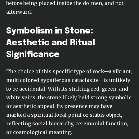
before being placed inside the dolmen, and not
afterward.
Symbolism in Stone:
Aesthetic and Ritual
Significance
The choice of this specific type of rock—a vibrant,
multicolored gypsiferous cataclasite—is unlikely
to be accidental. With its striking red, green, and
white veins, the stone likely held strong symbolic
or aesthetic appeal. Its presence may have
marked a spiritual focal point or status object,
reflecting social hierarchy, ceremonial function,
or cosmological meaning.