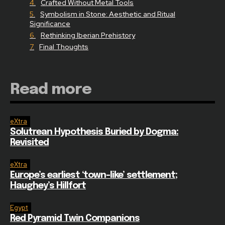
Crafted Without Metal Tools
Symbolism in Stone: Aesthetic and Ritual
Significance
Rethinking Iberian Prehistory
Final Thoughts
Read more
eXtra
Solutrean Hypothesis Buried by Dogma:
Revisited
eXtra
Europe’s earliest ‘town-like’ settlement;
Haughey’s Hillfort
Egypt
Red Pyramid Twin Companions