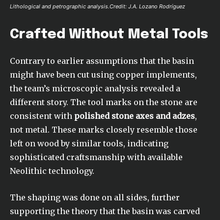
Lithological and petrographic analysis.Credit: J.A. Lozano Rodríguez
Crafted Without Metal Tools
Contrary to earlier assumptions that the basin
might have been cut using copper implements,
the team’s microscopic analysis revealed a
different story. The tool marks on the stone are
consistent with
polished stone axes and adzes
,
not metal. These marks closely resemble those
left on wood by similar tools, indicating
sophisticated craftsmanship with available
Neolithic technology.
The shaping was done on all sides, further
supporting the theory that the basin was carved