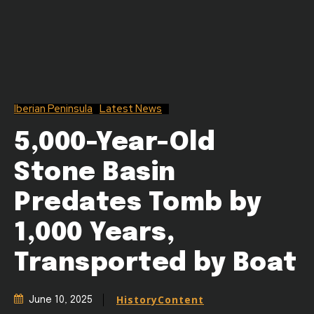
Iberian Peninsula
Latest News
5,000-Year-Old
Stone Basin
Predates Tomb by
1,000 Years,
Transported by Boat
HistoryContent
June 10, 2025