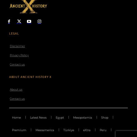
LEGAL
Disclaimer
Privacy Policy
Contact us
ABOUT ANCIENT HISTORY X
About us
Contact us
Home
Latest News
Egypt
Mesopotamia
Shop
Premium
Mesoamerica
Türkiye
eXtra
Peru