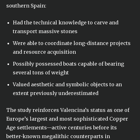
southern Spain:
Had the technical knowledge to carve and
transport massive stones
Were able to coordinate long-distance projects
and resource acquisition
Possibly possessed boats capable of bearing
several tons of weight
Valued aesthetic and symbolic objects to an
extent previously underestimated
The study reinforces Valencina’s status as one of
Europe’s largest and most sophisticated Copper
Age settlements—active centuries before its
better-known megalithic counterparts in