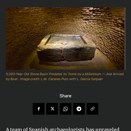
5,000-Year-Old Stone Basin Predates Its Tomb by a Millennium — And Arrived
by Boat . Image credit: L.M. Cáceres Puro with L. García Sanjuán
Share
A team of Spanish archaeologists has unraveled