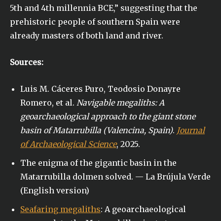
5th and 4th millennia BCE,” suggesting that the
prehistoric people of southern Spain were
already masters of both land and river.
Sources:
Luis M. Cáceres Puro, Teodosio Donayre
Romero, et al.
Navigable megaliths: A
geoarchaeological approach to the giant stone
basin of Matarrubilla (Valencina, Spain)
.
Journal
of Archaeological Science
, 2025.
The enigma of the gigantic basin in the
Matarrubilla dolmen solved. — La Brújula Verde
(English version)
Seafaring megaliths
: A geoarchaeological