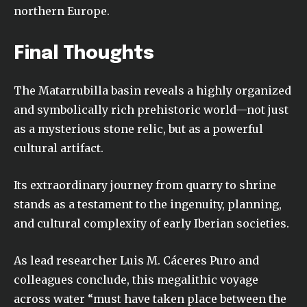
northern Europe.
Final Thoughts
The Matarrubilla basin reveals a highly organized
and symbolically rich prehistoric world—not just
as a mysterious stone relic, but as a powerful
cultural artifact.
Its extraordinary journey from quarry to shrine
stands as a testament to the ingenuity, planning,
and cultural complexity of early Iberian societies.
As lead researcher Luis M. Cáceres Puro and
colleagues conclude, this megalithic voyage
across water “must have taken place between the