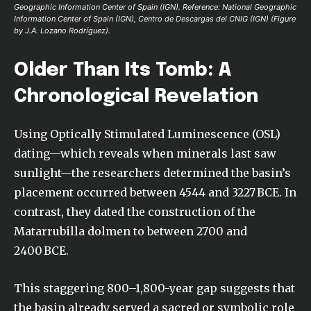
Geographic Information Center of Spain (IGN). Reference: National Geographic
Information Center of Spain (IGN), Centro de Descargas del CNIG (IGN) (Figure
by J.A. Lozano Rodríguez).
Older Than Its Tomb: A
Chronological Revelation
Using Optically Stimulated Luminescence (OSL)
dating—which reveals when minerals last saw
sunlight—the researchers determined the basin’s
placement occurred between 4544 and 3227 BCE. In
contrast, they dated the construction of the
Matarrubilla dolmen to between 2700 and
2400 BCE.
This staggering 800–1,800-year gap suggests that
the basin already served a sacred or symbolic role