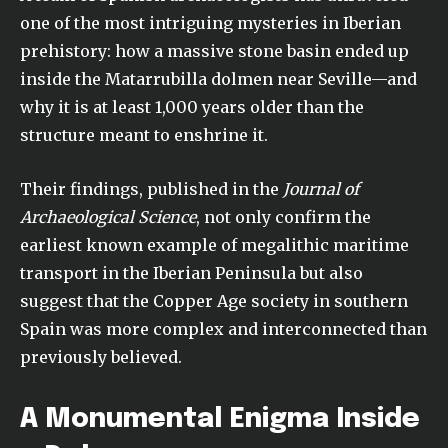
one of the most intriguing mysteries in Iberian
prehistory: how a massive stone basin ended up
inside the Matarrubilla dolmen near Seville—and
why it is at least 1,000 years older than the
structure meant to enshrine it.
Their findings, published in the
Journal of
Archaeological Science
, not only confirm the
earliest known example of megalithic maritime
transport in the Iberian Peninsula but also
suggest that the Copper Age society in southern
Spain was more complex and interconnected than
previously believed.
A Monumental Enigma Inside