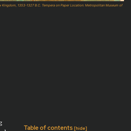
ew Kingdom, 1353-1327 B.C. Tempera on Paper Location: Metropolitan Museum of
g
Table of contents
[hide]