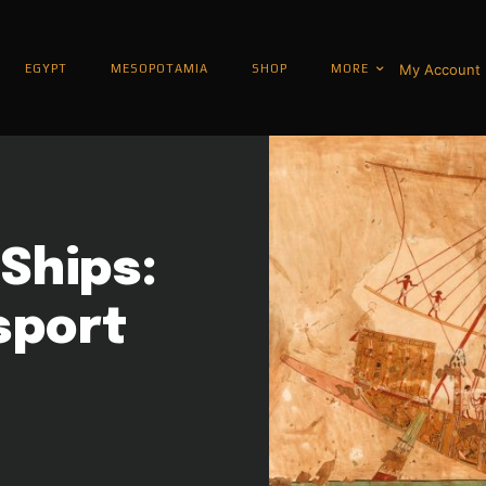
My Account
EGYPT
MESOPOTAMIA
SHOP
MORE
Ships:
sport