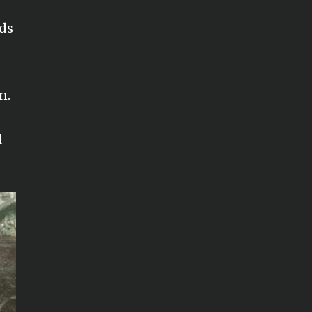
ods
n.
l