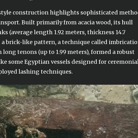
s style construction highlights sophisticated meth
ansport. Built primarily from acacia wood, its hull
nks (average length 1.92 meters, thickness 14.7
a brick-like pattern, a technique called imbricatio
 long tenons (up to 1.99 meters), formed a robust
nlike some Egyptian vessels designed for ceremonia
mployed lashing techniques.