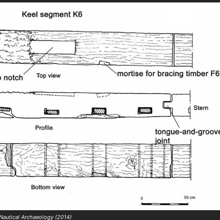
 Nautical Archaeology (2014)