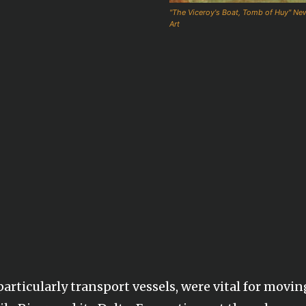
"The Viceroy's Boat, Tomb of Huy" N
Art
articularly transport vessels, were vital for movin