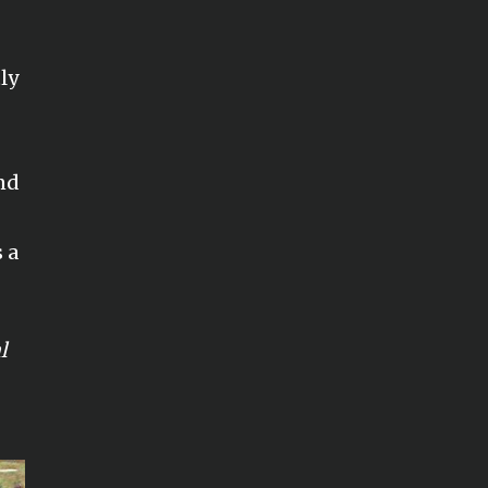
ly
nd
 a
l