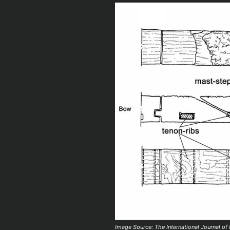
Image Source: The International Journal of