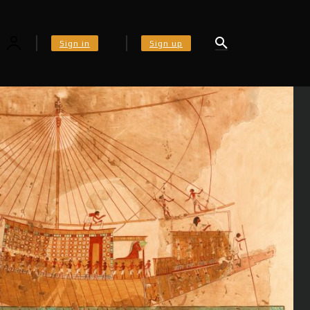
Sign in
Sign up