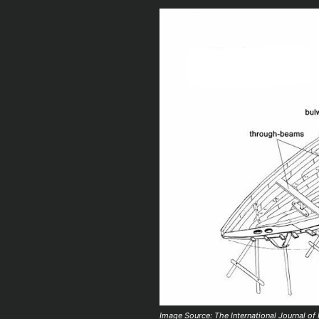
Image Source: The International Journal of