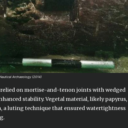
 Nautical Archaeology (2014)
er, relied on mortise-and-tenon joints with wedged
anced stability. Vegetal material, likely papyrus,
, a luting technique that ensured watertightness
g.