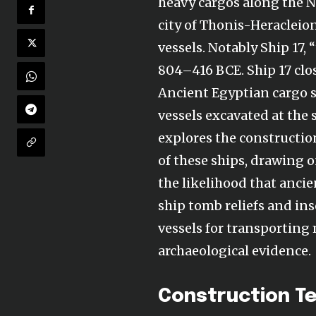
heavy cargos along the N
city of Thonis-Heracleio
vessels. Notably Ship 17,
804–416 BCE. Ship 17 clos
Ancient Egyptian cargo sh
vessels excavated at the
explores the constructio
of these ships, drawing o
the likelihood that ancie
ship tomb reliefs and ins
vessels for transporting
archaeological evidence.
Construction Te