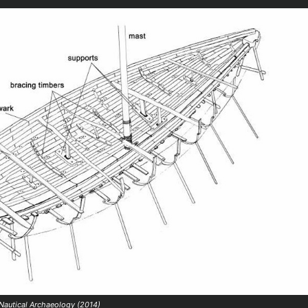
 Nautical Archaeology (2014)