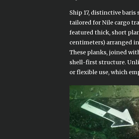
Ship 17, distinctive bari
tailored for Nile cargo tr
featured thick, short pla
centimeters) arranged in 
These planks, joined with
shell-first structure. U
or flexible use, which e