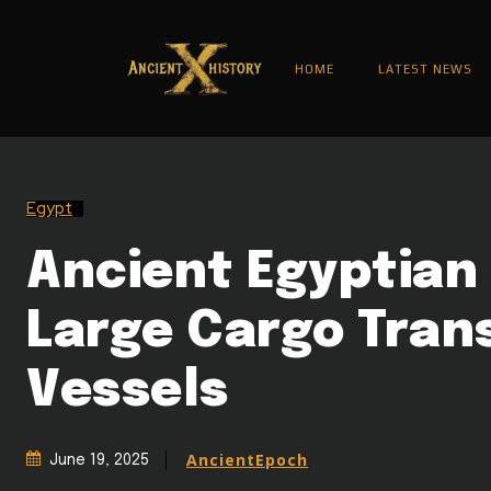
HOME
LATEST NEWS
Egypt
Ancient Egyptian 
Large Cargo Tran
Vessels
AncientEpoch
June 19, 2025