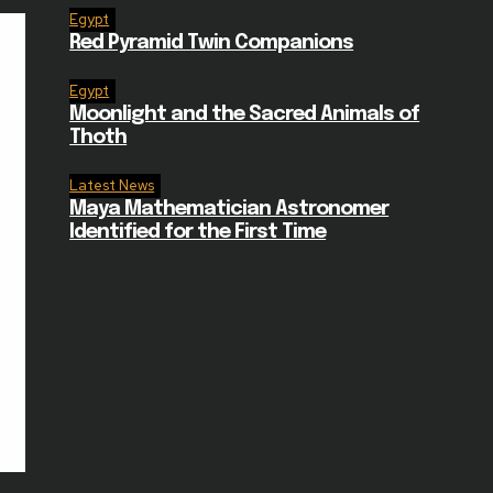
Egypt
Red Pyramid Twin Companions
Egypt
Moonlight and the Sacred Animals of
Thoth
Latest News
Maya Mathematician Astronomer
Identified for the First Time