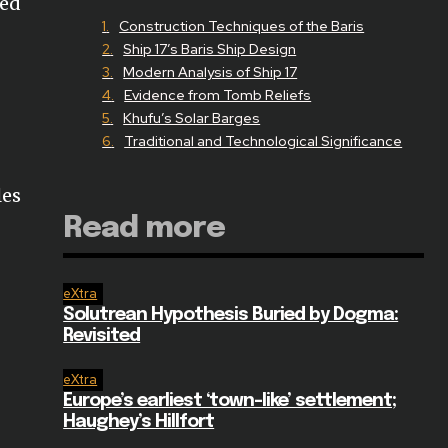
ged
Construction Techniques of the Baris
Ship 17’s Baris Ship Design
Modern Analysis of Ship 17
Evidence from Tomb Reliefs
Khufu’s Solar Barges
Traditional and Technological Significance
les
Read more
eXtra
Solutrean Hypothesis Buried by Dogma:
Revisited
eXtra
Europe’s earliest ‘town-like’ settlement;
Haughey’s Hillfort