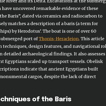
ile River and its Delta. Excavations at the submer
n have uncovered remarkable evidence of these
 “the Baris”, dated via ceramics and radiocarbon to
ely matches a description of a baris (a term for
ips) by Herodotus’. The boat is one of over 60
 submerged port of
Thonis-Heracleion
. This article
n techniques, design features, and navigational ro
n detailed archaeological findings. It also assesses
nt Egyptians scaled up transport vessels. Obelisk
criptions indicate that ancient Egyptians built
 monumental cargos, despite the lack of direct
chniques of the Baris