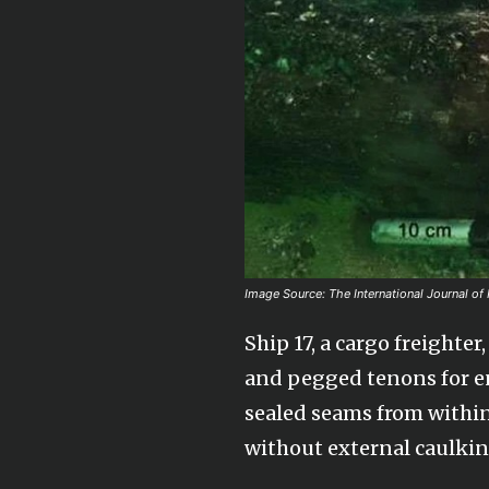
Image Source: The International Journal of
Ship 17, a cargo freight
and pegged tenons for enh
sealed seams from within
without external caulkin