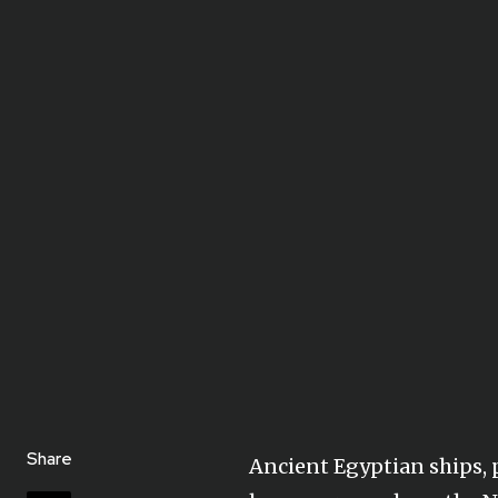
Share
Ancient Egyptian ships, p