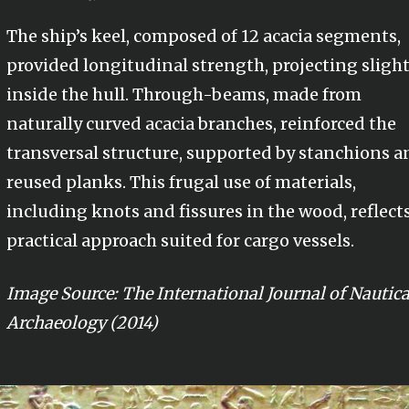
The ship’s keel, composed of 12 acacia segments,
provided longitudinal strength, projecting slight
inside the hull. Through-beams, made from
naturally curved acacia branches, reinforced the
transversal structure, supported by stanchions a
reused planks. This frugal use of materials,
including knots and fissures in the wood, reflects
practical approach suited for cargo vessels.
Image Source: The International Journal of Nautica
Archaeology (2014)