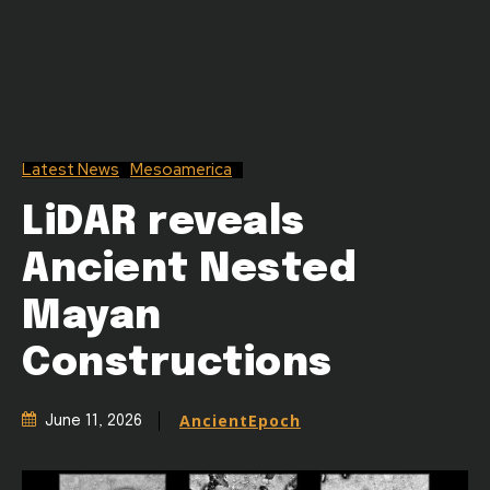
Latest News
Mesoamerica
LiDAR reveals
Ancient Nested
Mayan
Constructions
AncientEpoch
June 11, 2026