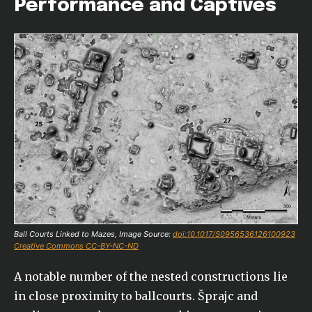
Performance and Captives
Ball Courts Linked to Mazes, Image Source:
doi:10.1017/S0956536126100923
Creative Commons CC-BY-NC-ND
A notable number of the nested constructions lie
in close proximity to ballcourts. Šprajc and