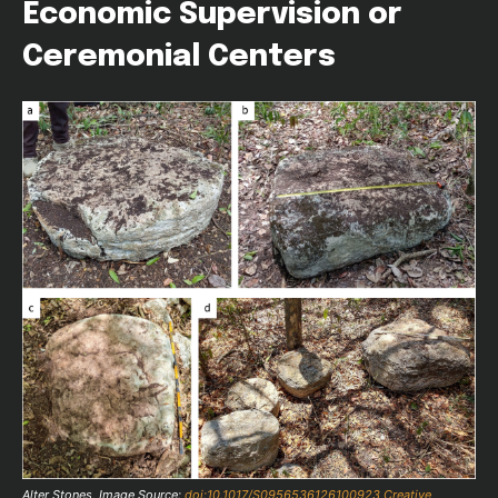
Economic Supervision or
Ceremonial Centers
Alter Stones, Image Source:
doi:10.1017/S0956536126100923
Creative