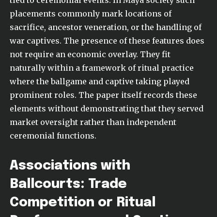
placements commonly mark locations of
sacrifice, ancestor veneration, or the handling of
war captives. The presence of these features does
not require an economic overlay. They fit
naturally within a framework of ritual practice
where the ballgame and captive taking played
prominent roles. The paper itself records these
elements without demonstrating that they served
market oversight rather than independent
ceremonial functions.
Associations with
Ballcourts: Trade
Competition or Ritual