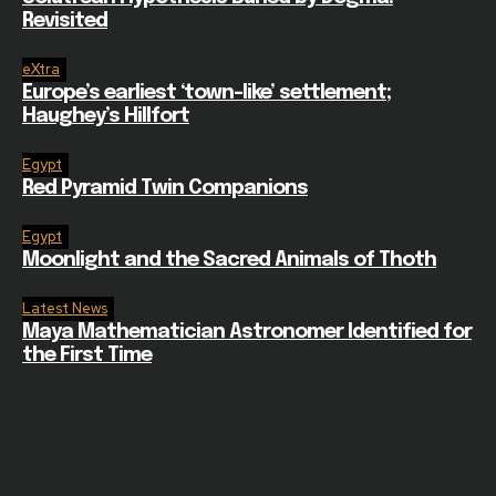
Revisited
eXtra
Europe’s earliest ‘town-like’ settlement;
Haughey’s Hillfort
Egypt
Red Pyramid Twin Companions
Egypt
Moonlight and the Sacred Animals of Thoth
Latest News
Maya Mathematician Astronomer Identified for
the First Time