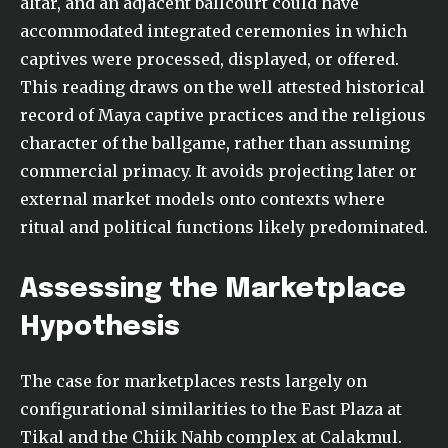
altar, and an adjacent ballcourt could have
accommodated integrated ceremonies in which
captives were processed, displayed, or offered.
This reading draws on the well attested historical
record of Maya captive practices and the religious
character of the ballgame, rather than assuming
commercial primacy. It avoids projecting later or
external market models onto contexts where
ritual and political functions likely predominated.
Assessing the Marketplace
Hypothesis
The case for marketplaces rests largely on
configurational similarities to the East Plaza at
Tikal and the Chiik Nahb complex at Calakmul.