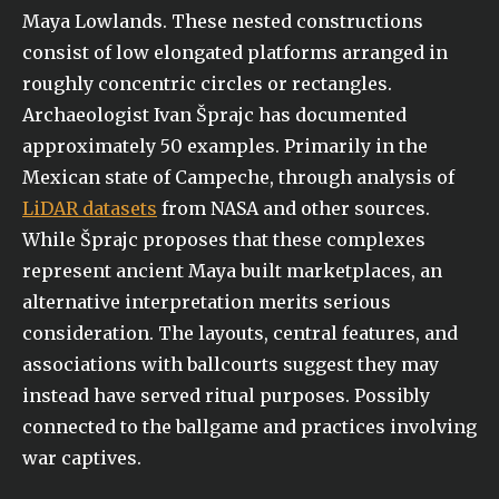
Maya Lowlands. These nested constructions
consist of low elongated platforms arranged in
roughly concentric circles or rectangles.
Archaeologist Ivan Šprajc has documented
approximately 50 examples. Primarily in the
Mexican state of Campeche, through analysis of
LiDAR datasets
from NASA and other sources.
While Šprajc proposes that these complexes
represent ancient Maya built marketplaces, an
alternative interpretation merits serious
consideration. The layouts, central features, and
associations with ballcourts suggest they may
instead have served ritual purposes. Possibly
connected to the ballgame and practices involving
war captives.