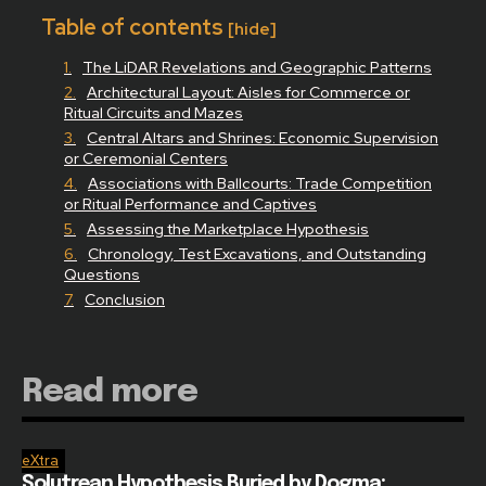
Table of contents
[hide]
The LiDAR Revelations and Geographic Patterns
Architectural Layout: Aisles for Commerce or
Ritual Circuits and Mazes
Central Altars and Shrines: Economic Supervision
or Ceremonial Centers
Associations with Ballcourts: Trade Competition
or Ritual Performance and Captives
Assessing the Marketplace Hypothesis
Chronology, Test Excavations, and Outstanding
Questions
Conclusion
Read more
eXtra
Solutrean Hypothesis Buried by Dogma: