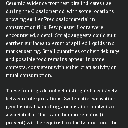
Ceramic evidence from test pits indicates use
during the Classic period, with some locations
showing earlier Preclassic material in
construction fills. Few plaster floors were
encountered, a detail Šprajc suggests could suit
earthen surfaces tolerant of spilled liquids in a
market setting. Small quantities of chert debitage
and possible food remains appear in some
contexts, consistent with either craft activity or
ritual consumption.
These findings do not yet distinguish decisively
between interpretations. Systematic excavation,
geochemical sampling, and detailed analysis of
associated artifacts and human remains (if
present) will be required to clarify function. The