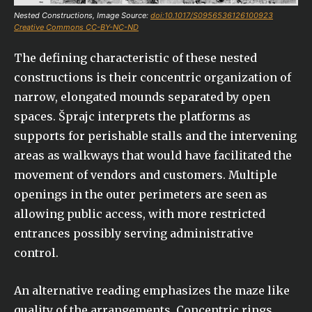
Nested Constructions, Image Source:
doi:10.1017/S0956536126100923
Creative Commons CC-BY-NC-ND
The defining characteristic of these nested
constructions is their concentric organization of
narrow, elongated mounds separated by open
spaces. Šprajc interprets the platforms as
supports for perishable stalls and the intervening
areas as walkways that would have facilitated the
movement of vendors and customers. Multiple
openings in the outer perimeters are seen as
allowing public access, with more restricted
entrances possibly serving administrative
control.
An alternative reading emphasizes the maze like
quality of the arrangements. Concentric rings