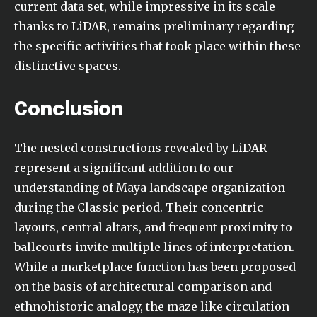
current data set, while impressive in its scale
thanks to LiDAR, remains preliminary regarding
the specific activities that took place within these
distinctive spaces.
Conclusion
The nested constructions revealed by LiDAR
represent a significant addition to our
understanding of Maya landscape organization
during the Classic period. Their concentric
layouts, central altars, and frequent proximity to
ballcourts invite multiple lines of interpretation.
While a marketplace function has been proposed
on the basis of architectural comparison and
ethnohistoric analogy, the maze like circulation