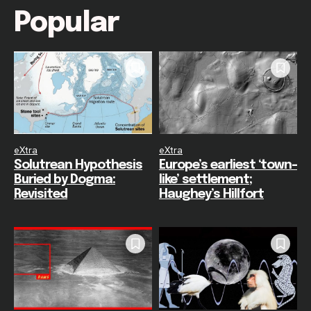
Popular
eXtra
eXtra
Solutrean Hypothesis
Europe’s earliest ‘town-
Buried by Dogma:
like’ settlement;
Revisited
Haughey’s Hillfort