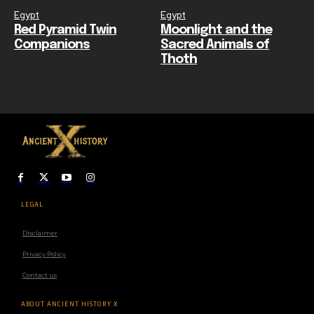
Egypt
Egypt
Red Pyramid Twin
Moonlight and the
Companions
Sacred Animals of
Thoth
LEGAL
Disclaimer
Privacy Policy
Contact us
ABOUT ANCIENT HISTORY X