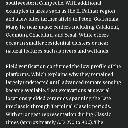
southwestern Campeche. With additional
examples in areas such as the El Palmar region
and a few sites farther afield in Peten, Guatemala.
Many lie near major centers including Calakmul,
Ocomtun, Chacbitun, and Yesal. While others
occur in smaller residential clusters or near
natural features such as rivers and wetlands.
Field verification confirmed the low profile of the
platforms. Which explains why they remained
largely undetected until advanced remote sensing
became available. Test excavations at several
locations yielded ceramics spanning the Late
Preclassic through Terminal Classic periods.
With strongest representation during Classic
times (approximately A.D. 250 to 900). The