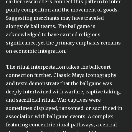
earlier researchers connect this pattern to inter
polity competition and the movement of goods.
Suggesting merchants may have traveled
alongside ball teams. The ballgame is
acknowledged to have carried religious
significance, yet the primary emphasis remains
on economic integration.
The ritual interpretation takes the ballcourt
connection further. Classic Maya iconography
and texts demonstrate that the ballgame was
deeply intertwined with warfare, captive taking,
and sacrificial ritual. War captives were
sometimes displayed, ransomed, or sacrificed in
association with ballgame events. A complex
featuring concentric ritual pathways, a central