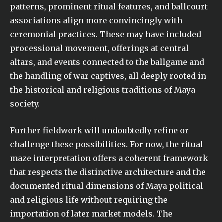
patterns, prominent ritual features, and ballcourt
associations align more convincingly with
ceremonial practices. These may have included
processional movement, offerings at central
altars, and events connected to the ballgame and
the handling of war captives, all deeply rooted in
the historical and religious traditions of Maya
society.
Further fieldwork will undoubtedly refine or
challenge these possibilities. For now, the ritual
maze interpretation offers a coherent framework
that respects the distinctive architecture and the
documented ritual dimensions of Maya political
and religious life without requiring the
importation of later market models. The