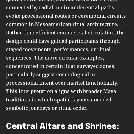
connected by radial or circumferential paths
evoke processional routes or ceremonial circuits
common in Mesoamerican ritual architecture.
Rather than efficient commercial circulation, the
design could have guided participants through
staged movements, performances, or ritual
sequences. The more circular examples,
concentrated in certain lidar surveyed zones,
particularly suggest cosmological or
processional intent over market functionality.
This interpretation aligns with broader Maya
traditions in which spatial layouts encoded
symbolic journeys or ritual order.
Central Altars and Shrines: