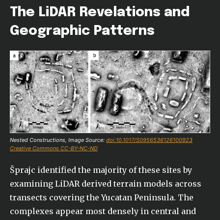
The LiDAR Revelations and
Geographic Patterns
Nested Constructions, Image Source:
doi:10.1017/S0956536126100923
Creative Commons CC-BY-NC-ND
Šprajc identified the majority of these sites by
examining LiDAR derived terrain models across
transects covering the Yucatan Peninsula. The
complexes appear most densely in central and