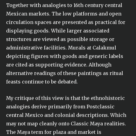
Together with analogies to 16th century central
Mexican markets. The low platforms and open
circulation spaces are presented as practical for
displaying goods. While larger associated
structures are viewed as possible storage or
administrative facilities. Murals at Calakmul
depicting figures with goods and generic labels
are cited as supporting evidence. Although
alternative readings of these paintings as ritual
feasts continue to be debated.
My critique of this view is that the ethnohistoric
analogies derive primarily from Postclassic
central Mexico and colonial descriptions. Which
may not map cleanly onto Classic Maya realities.
The Maya term for plaza and market is