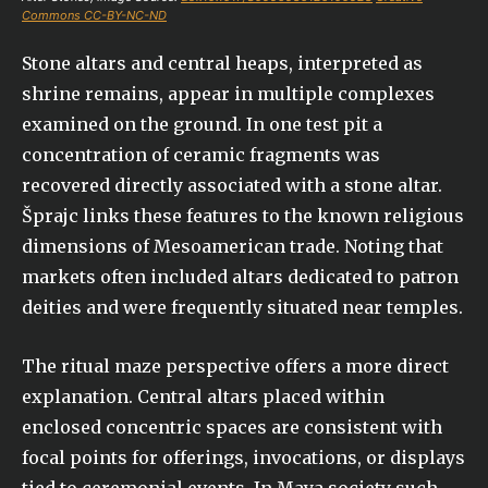
Commons CC-BY-NC-ND
Stone altars and central heaps, interpreted as
shrine remains, appear in multiple complexes
examined on the ground. In one test pit a
concentration of ceramic fragments was
recovered directly associated with a stone altar.
Šprajc links these features to the known religious
dimensions of Mesoamerican trade. Noting that
markets often included altars dedicated to patron
deities and were frequently situated near temples.
The ritual maze perspective offers a more direct
explanation. Central altars placed within
enclosed concentric spaces are consistent with
focal points for offerings, invocations, or displays
tied to ceremonial events. In Maya society such