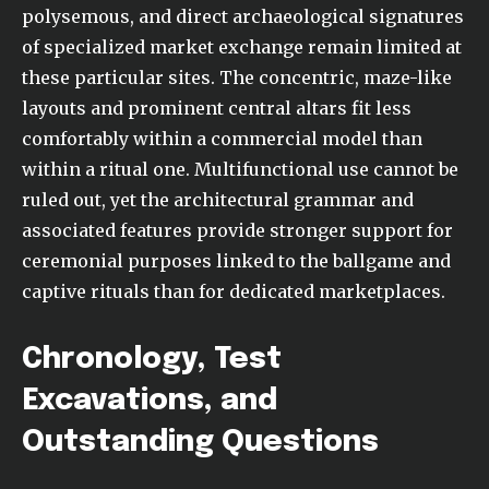
polysemous, and direct archaeological signatures
of specialized market exchange remain limited at
these particular sites. The concentric, maze-like
layouts and prominent central altars fit less
comfortably within a commercial model than
within a ritual one. Multifunctional use cannot be
ruled out, yet the architectural grammar and
associated features provide stronger support for
ceremonial purposes linked to the ballgame and
captive rituals than for dedicated marketplaces.
Chronology, Test
Excavations, and
Outstanding Questions