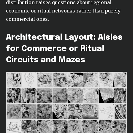
distribution raises questions about regional
economic or ritual networks rather than purely
commercial ones.
Architectural Layout: Aisles
for Commerce or Ritual
Circuits and Mazes