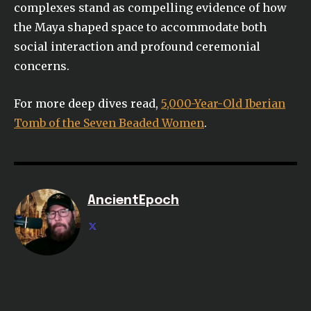
complexes stand as compelling evidence of how
the Maya shaped space to accommodate both
social interaction and profound ceremonial
concerns.
For more deep dives read,
5,000-Year-Old Iberian
Tomb of the Seven Beaded Women
.
AncientEpoch