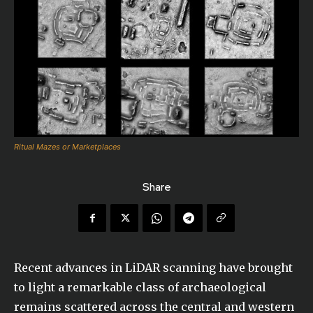
Ritual Mazes or Marketplaces
Share
Recent advances in LiDAR scanning have brought
to light a remarkable class of archaeological
remains scattered across the central and western