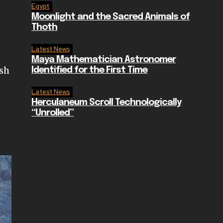
Egypt
Moonlight and the Sacred Animals of
Thoth
Latest News
Maya Mathematician Astronomer
ish
Identified for the First Time
Latest News
Herculaneum Scroll Technologically
“Unrolled”