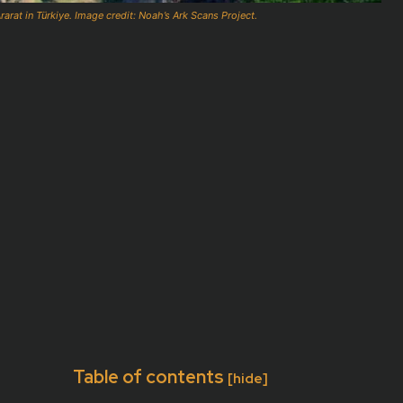
arat in Türkiye. Image credit: Noah’s Ark Scans Project.
Table of contents
[hide]