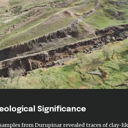
eological Significance
 samples from Durupinar revealed traces of clay-li