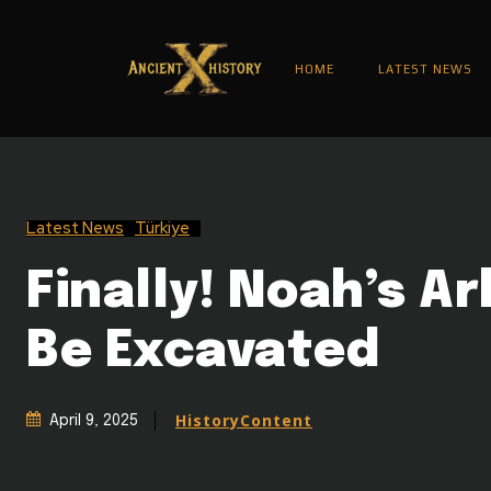
HOME
LATEST NEWS
Latest News
Türkiye
Finally! Noah’s Ar
Be Excavated
HistoryContent
April 9, 2025