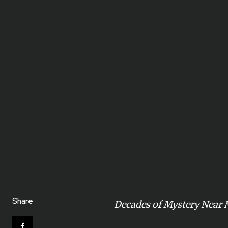
Share
Decades of Mystery Near 