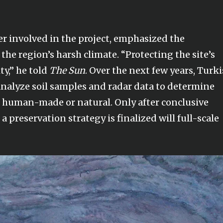
er involved in the project, emphasized the
the region’s harsh climate. “Protecting the site’s
ity,” he told
The Sun
. Over the next few years, Turk
 analyze soil samples and radar data to determine
s human-made or natural. Only after conclusive
a preservation strategy is finalized will full-scale