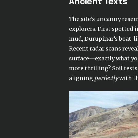
Ancient Texts
The site’s uncanny resemb
explorers. First spotted
mud, Durupinar’s boat-li
Recent radar scans reve
surface—exactly what you
more thrilling? Soil test
aligning
perfectly
with th