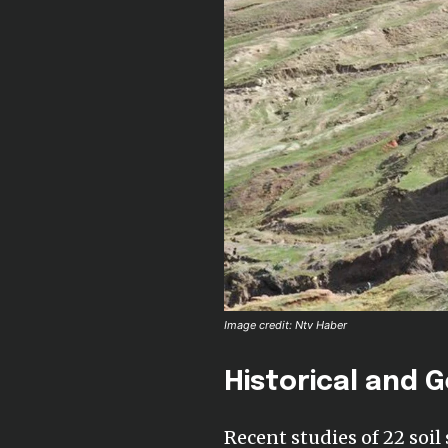
Image credit: Ntv Haber
Historical and G
Recent studies of 22 soil