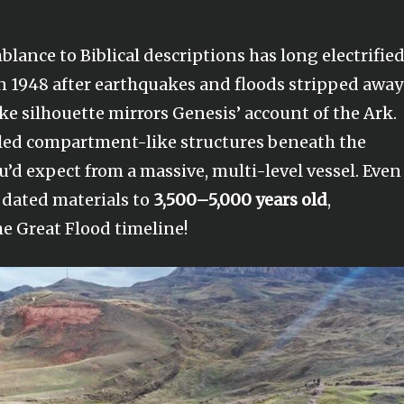
lance to Biblical descriptions has long electrifie
 in 1948 after earthquakes and floods stripped away
ke silhouette mirrors Genesis’ account of the Ark.
aled compartment-like structures beneath the
’d expect from a massive, multi-level vessel. Even
s dated materials to
3,500–5,000 years old
,
e Great Flood timeline!