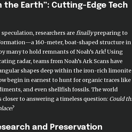
 the Earth”: Cutting-Edge Tech
g speculation, researchers are
finally
preparing to
ormation—a 160-meter, boat-shaped structure in
by many to hold remnants of Noah’s Ark! Using
ting radar, teams from Noah’s Ark Scans have
ngular shapes deep within the iron-rich limonite
now begin in earnest to hunt for organic traces like
iments, and even shellfish fossils. The world
s closer to answering a timeless question:
Could th
place?
esearch and Preservation