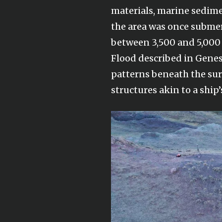
materials, marine sedim
the area was once subme
between 3,500 and 5,000 y
Flood described in Genes
patterns beneath the sur
structures akin to a ship’