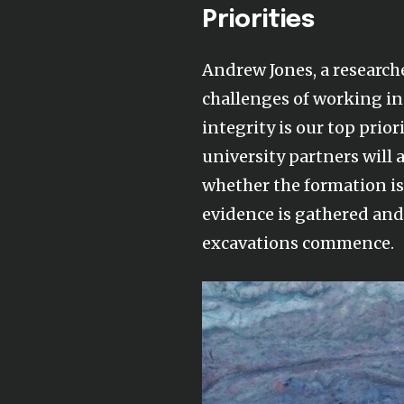
Priorities
Andrew Jones, a research
challenges of working in 
integrity is our top prior
university partners will
whether the formation i
evidence is gathered and 
excavations commence.