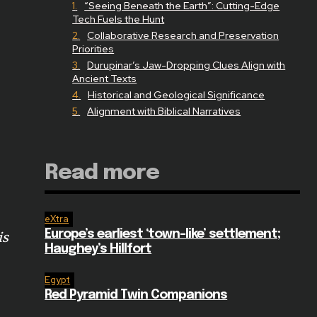
“Seeing Beneath the Earth”: Cutting-Edge
Tech Fuels the Hunt
Collaborative Research and Preservation
Priorities
Durupinar’s Jaw-Dropping Clues Align with
Ancient Texts
Historical and Geological Significance
Alignment with Biblical Narratives
Read more
eXtra
Europe’s earliest ‘town-like’ settlement;
is
Haughey’s Hillfort
Egypt
Red Pyramid Twin Companions