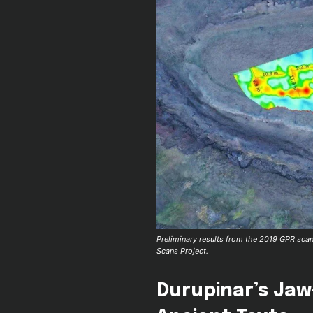
Preliminary results from the 2019 GPR scan 
Scans Project.
Durupinar’s Jaw