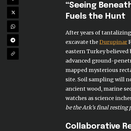
“Seeing Beneath
Fuels the Hunt
After years of tantalizin
excavate the
Durupinar
F
eastern Turkey believed 
advanced ground-penetra
mapped mysterious recta
site. Soil sampling will 
ancient wood, marine sed
watches as science inche
be the Ark’s final resting 
Collaborative R