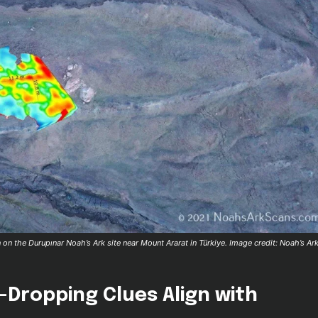
on the Durupınar Noah’s Ark site near Mount Ararat in Türkiye. Image credit: Noah’s Ar
-Dropping Clues Align with