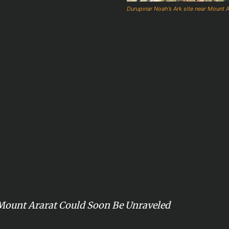
Durupınar Noah’s Ark site near Mount Ar
Mount Ararat Could Soon Be Unraveled