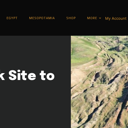
My Account
EGYPT
MESOPOTAMIA
SHOP
MORE
k Site to