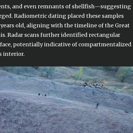
ents, and even remnants of shellfish—suggesting
rged. Radiometric dating placed these samples
ears old, aligning with the timeline of the Great
is. Radar scans further identified rectangular
face, potentially indicative of compartmentalized
s interior.