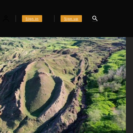
Sign in
Sign up