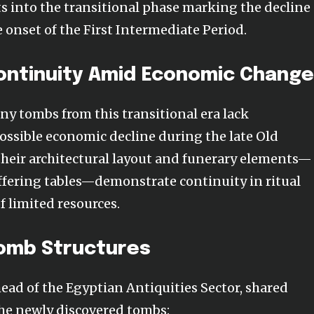
ts into the transitional phase marking the decline 
onset of the First Intermediate Period.
Continuity Amid Economic Chang
ny tombs from this transitional era lack
possible economic decline during the late Old
heir architectural layout and funerary elements—
offering tables—demonstrate continuity in ritual
f limited resources.
Tomb Structures
ad of the Egyptian Antiquities Sector, shared
the newly discovered tombs: