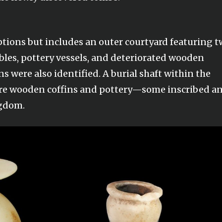
ptions but includes an outer courtyard featuring 
ables, pottery vessels, and deteriorated wooden
ns were also identified. A burial shaft within the
re wooden coffins and pottery—some inscribed a
ngdom.