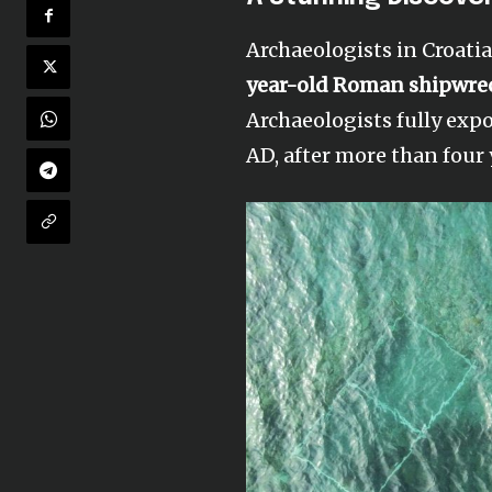
Archaeologists in Croati
year-old Roman shipwre
Archaeologists fully exp
AD, after more than four 