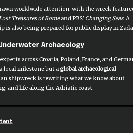
drawn worldwide attention, with the wreck feature
 Lost Treasures of Rome
and PBS’
Changing Seas
. A
ip is also being prepared for public display in Zada
 Underwater Archaeology
experts across Croatia, Poland, France, and Germa
 a local milestone but a
global archaeological
šan shipwreck is rewriting what we know about
, and life along the Adriatic coast.
tent