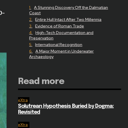
A Stunning Discovery Off the Dalmatian
0-
Coast
Entire Hull Intact After Two Millennia
Evidence of Roman Trade
High-Tech Documentation and
Preservation
International Recognition
A Major Moment in Underwater
Archaeology
Read more
eXtra
Solutrean Hypothesis Buried by Dogma:
Revisited
eXtra