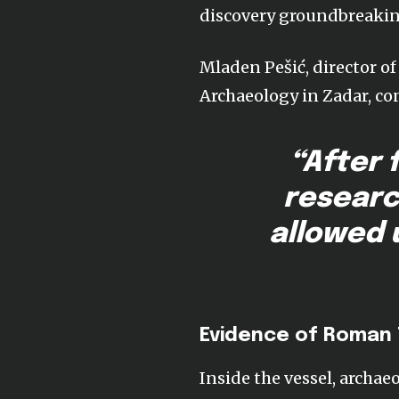
discovery groundbreakin
Mladen Pešić, director o
Archaeology in Zadar, co
“After 
researc
allowed 
Evidence of Roman
Inside the vessel, archa