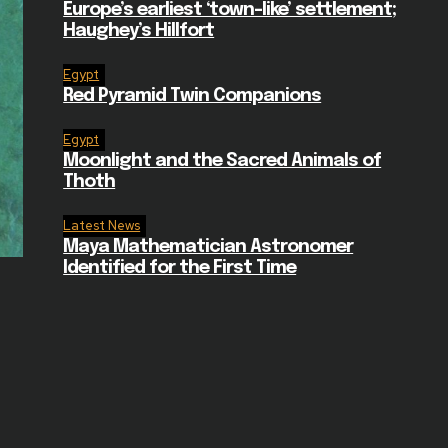
Europe’s earliest ‘town-like’ settlement;
Haughey’s Hillfort
Egypt
Red Pyramid Twin Companions
Egypt
Moonlight and the Sacred Animals of
Thoth
Latest News
Maya Mathematician Astronomer
Identified for the First Time