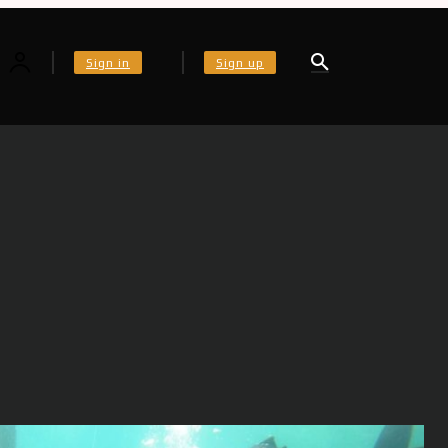
Sign in
Sign up