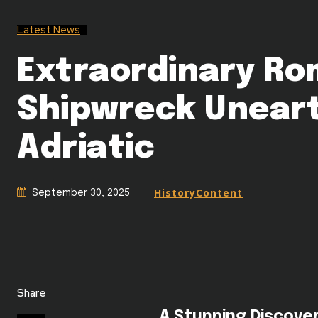
Latest News
Extraordinary R
Shipwreck Uneart
Adriatic
HistoryContent
September 30, 2025
Share
A Stunning Discove