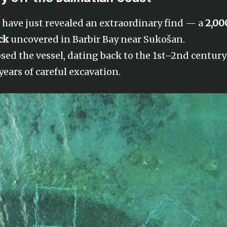
a have just revealed an extraordinary find — a
2,00
ck
uncovered in Barbir Bay near Sukošan.
osed the vessel, dating back to the 1st–2nd century
years of careful excavation.