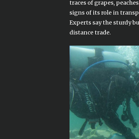
traces of grapes, peache
signs of its role in trans
Experts say the sturdy b
distance trade.