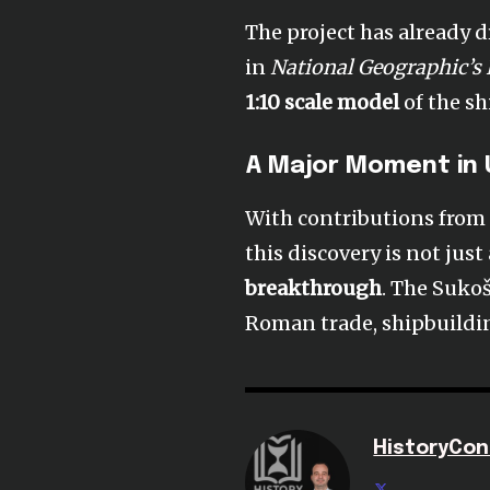
The project has already 
in
National Geographic’s
1:10 scale model
of the sh
A Major Moment in
With contributions from 
this discovery is not just
breakthrough
. The Suko
Roman trade, shipbuilding
HistoryCon