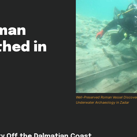
oman
hed in
Well-Preserved Roman Vessel Discovered
Underwater Archaeology in Zadar
ry Off the Dalmatian Coast