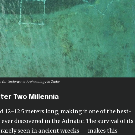
tre for Underwater Archaeology in Zadar
fter Two Millennia
 12–12.5 meters long, making it one of the best-
er discovered in the Adriatic. The survival of its
rarely seen in ancient wrecks — makes this