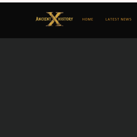
HOME
LATEST NEWS