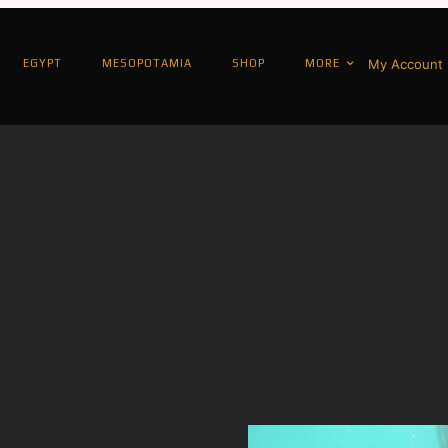
My Account
EGYPT
MESOPOTAMIA
SHOP
MORE