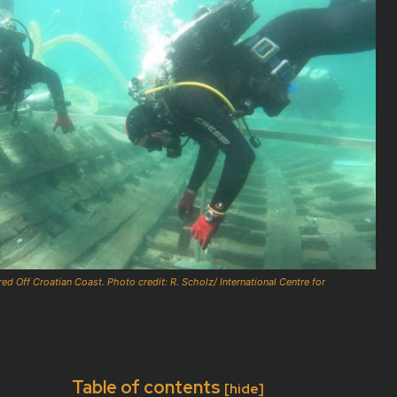
 Off Croatian Coast. Photo credit: R. Scholz/ International Centre for
Table of contents
[hide]