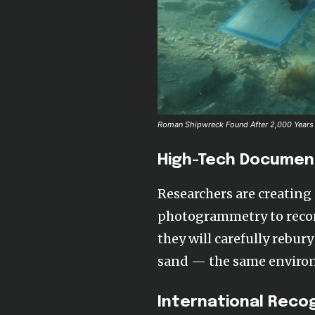
Roman Shipwreck Found After 2,000 Years 
High-Tech Documen
Researchers are creating 
photogrammetry to recor
they will carefully rebur
sand — the same environm
International Reco