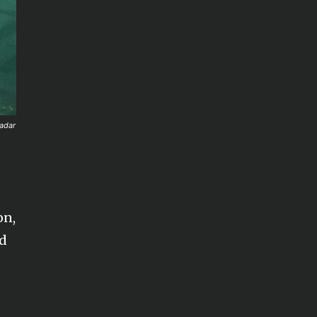
Zadar
on,
nd