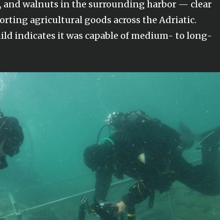
s, and walnuts in the surrounding harbor — clear
porting agricultural goods across the Adriatic.
uild indicates it was capable of medium- to long-