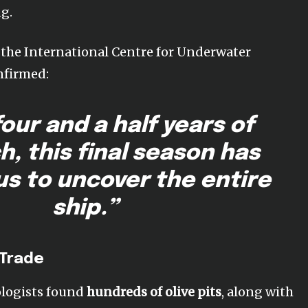
g.
f the International Centre for Underwater
nfirmed:
four and a half years of
h, this final season has
us to uncover the entire
ship.”
 Trade
eologists found
hundreds of olive pits
, along with