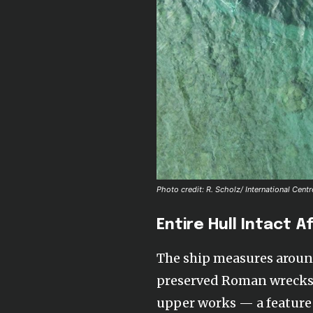
Photo credit: R. Scholz/ International Cen
Entire Hull Intact A
The ship measures around
preserved Roman wrecks ev
upper works — a feature 