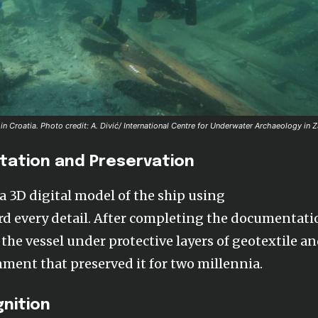
in Croatia.
Photo credit: A. Divić/ International Centre for Underwater Archaeology in 
tation and Preservation
a 3D digital model of the ship using
d every detail. After completing the documentati
y the vessel under protective layers of geotextile a
ent that preserved it for two millennia.
gnition