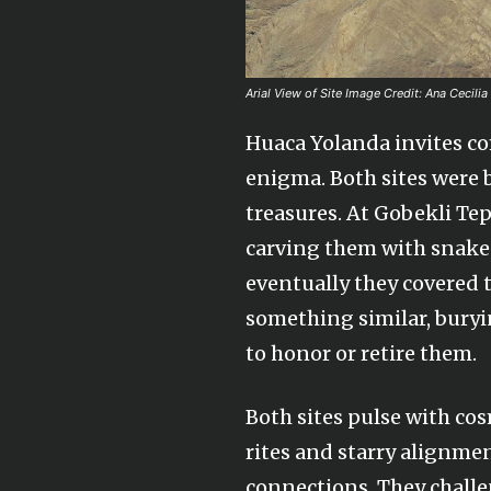
Arial View of Site Image Credit: Ana Cecilia
Huaca Yolanda invites co
enigma. Both sites were b
treasures. At Gobekli Tep
carving them with snakes,
eventually they covered 
something similar, bury
to honor or retire them.
Both sites pulse with co
rites and starry alignme
connections. They challe