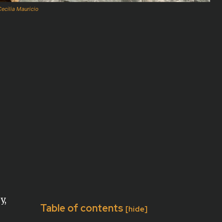
ecilia Mauricio
y,
Table of contents
[hide]