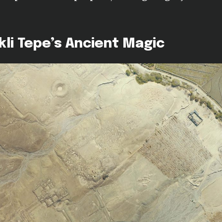
li Tepe’s Ancient Magic