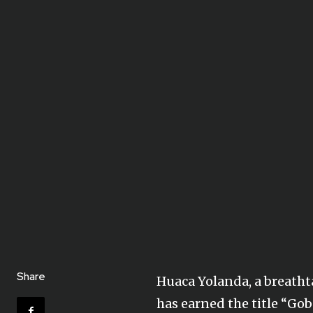
Share
Huaca Yolanda, a breathta
has earned the title “Gob