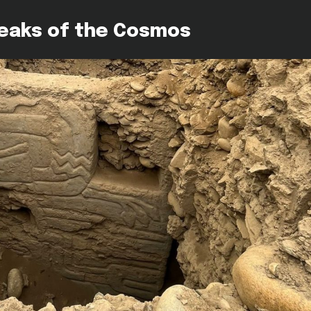
peaks of the Cosmos