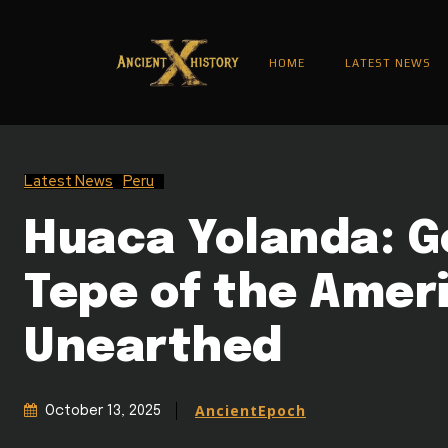
HOME
LATEST NEWS
Latest News
Peru
Huaca Yolanda: G
Tepe of the Amer
Unearthed
AncientEpoch
October 13, 2025