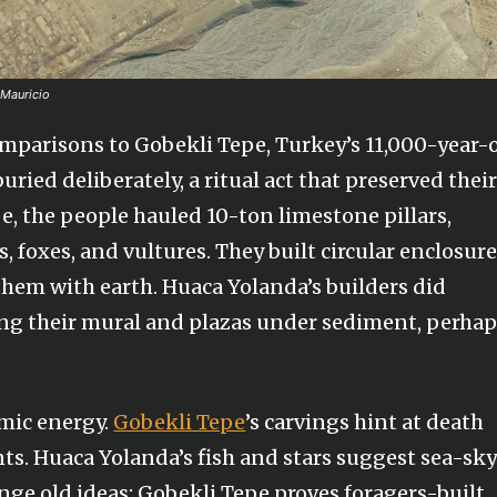
 Mauricio
mparisons to Gobekli Tepe, Turkey’s 11,000-year-
uried deliberately, a ritual act that preserved thei
e, the people hauled 10-ton limestone pillars,
 foxes, and vultures. They built circular enclosure
them with earth. Huaca Yolanda’s builders did
ing their mural and plazas under sediment, perha
smic energy.
Gobekli Tepe
’s carvings hint at death
nts. Huaca Yolanda’s fish and stars suggest sea-sk
nge old ideas: Gobekli Tepe proves foragers-built