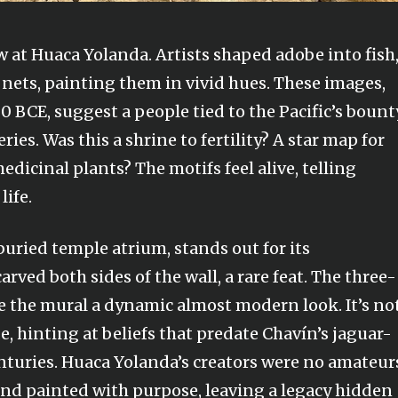
w at Huaca Yolanda. Artists shaped adobe into fish
g nets, painting them in vivid hues. These images,
BCE, suggest a people tied to the Pacific’s bount
ies. Was this a shrine to fertility? A star map for
edicinal plants? The motifs feel alive, telling
life.
buried temple atrium, stands out for its
rved both sides of the wall, a rare feat. The three-
 the mural a dynamic almost modern look. It’s no
code, hinting at beliefs that predate Chavín’s jaguar-
turies. Huaca Yolanda’s creators were no amateur
and painted with purpose, leaving a legacy hidden