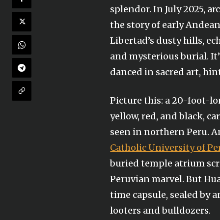
splendor. In July 2025, a
the story of early Andean
Libertad’s dusty hills, e
and mysterious burial. It
danced in sacred art, hin
Picture this: a 20-foot-l
yellow, red, and black, ca
seen in northern Peru. An
Catholic University of Pe
buried temple atrium sc
Peruvian marvel. But Huac
time capsule, sealed by 
looters and bulldozers.