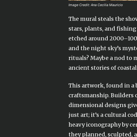
Image Credit: Ana Cecilia Mauricio
The mural steals the sho
stars, plants, and fishin
etched around 2000–1000 
and the night sky’s myster
rituals? Maybe a nod to m
ancient stories of coastal 
This artwork, found in a 
craftsmanship. Builders ca
dimensional designs give
just art; it’s a cultural 
heavy iconography by cen
they planned, sculpted, 