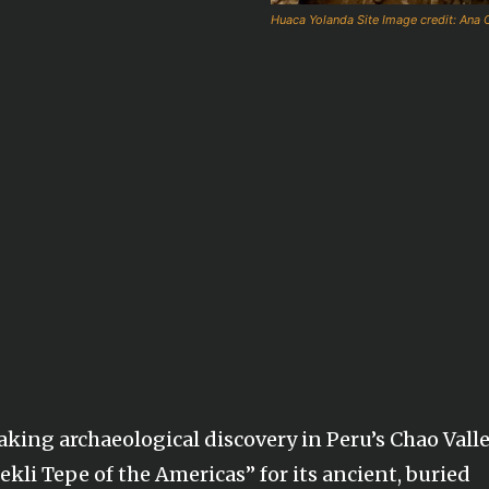
Huaca Yolanda Site Image credit: Ana C
king archaeological discovery in Peru’s Chao Valle
ekli Tepe of the Americas” for its ancient, buried