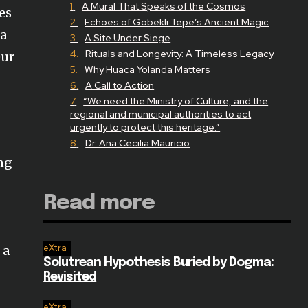
A Mural That Speaks of the Cosmos
es
Echoes of Gobekli Tepe’s Ancient Magic
La
A Site Under Siege
Rituals and Longevity: A Timeless Legacy
eur
Why Huaca Yolanda Matters
A Call to Action
“We need the Ministry of Culture, and the
regional and municipal authorities to act
urgently to protect this heritage.”
Dr. Ana Cecilia Mauricio
ing
Read more
eXtra
 a
Solutrean Hypothesis Buried by Dogma:
Revisited
eXtra