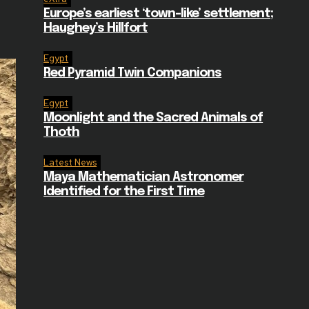
Europe’s earliest ‘town-like’ settlement;
Haughey’s Hillfort
Egypt
Red Pyramid Twin Companions
Egypt
Moonlight and the Sacred Animals of
Thoth
Latest News
Maya Mathematician Astronomer
Identified for the First Time