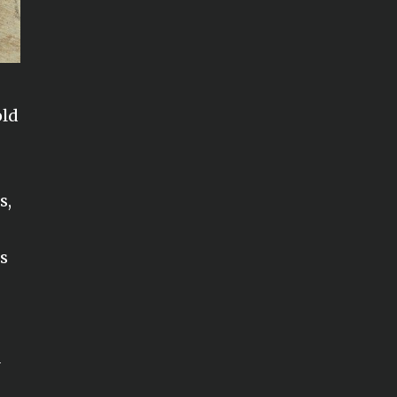
old
r
s,
ps
y