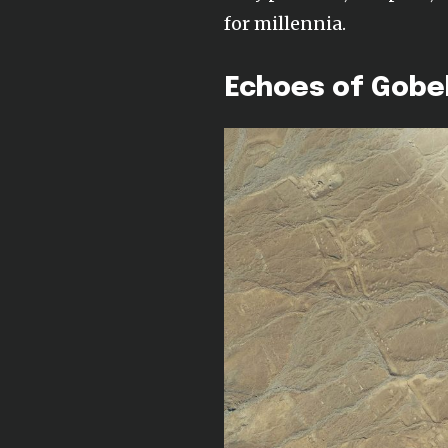
for millennia.
Echoes of Gobek