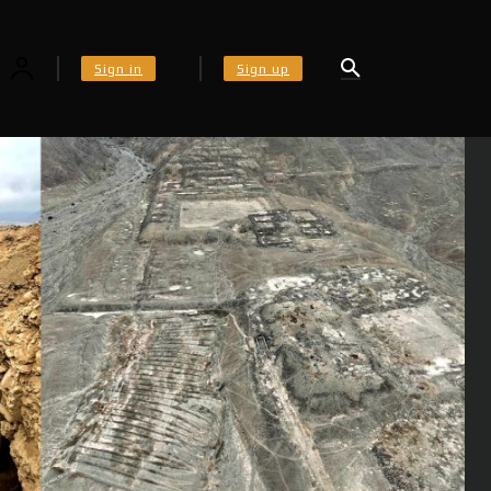
Sign in
Sign up