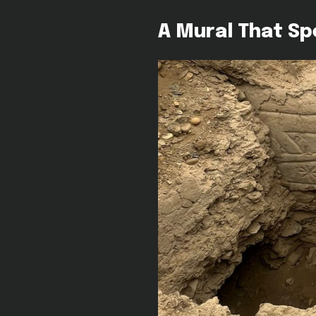
A Mural That S