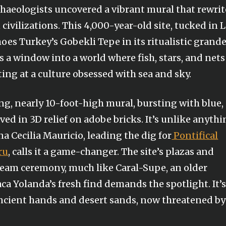
rchaeologists uncovered a vibrant mural that rewrit
 civilizations. This 4,000-year-old site, tucked in 
choes Turkey’s Gobekli Tepe in its ritualistic grand
’s a window into a world where fish, stars, and nets
ting at a culture obsessed with sea and sky.
ong, nearly 10-foot-high mural, bursting with blue,
rved in 3D relief on adobe bricks. It’s unlike anyth
a Cecilia Mauricio, leading the dig for
Pontifical
ru
, calls it a game-changer. The site’s plazas and
ream ceremony, much like Caral-Supe, an older
a Yolanda’s fresh find demands the spotlight. It’s
ancient hands and desert sands, now threatened by