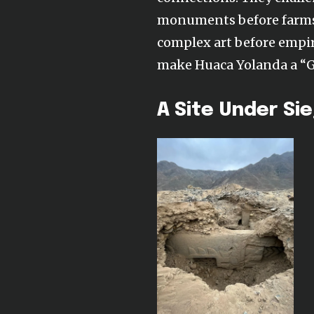
monuments before farms;
complex art before empire
make Huaca Yolanda a “Gob
A Site Under Si