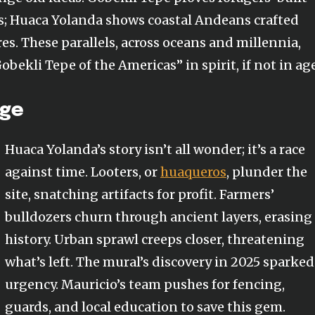
 Huaca Yolanda shows coastal Andeans crafted
s. These parallels, across oceans and millennia,
ekli Tepe of the Americas” in spirit, if not in age
ege
Huaca Yolanda’s story isn’t all wonder; it’s a race
against time. Looters, or
huaqueros
, plunder the
site, snatching artifacts for profit. Farmers’
bulldozers churn through ancient layers, erasing
history. Urban sprawl creeps closer, threatening
what’s left. The mural’s discovery in 2025 sparked
urgency. Mauricio’s team pushes for fencing,
guards, and local education to save this gem.