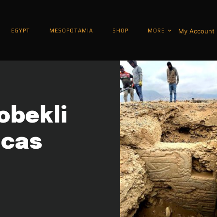
My Account
EGYPT
MESOPOTAMIA
SHOP
MORE
obekli
icas