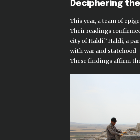
Deciphering the
This year, a team of epig
Their readings confirm
city of Haldi.” Haldi, a
with war and statehood—
These findings affirm the 