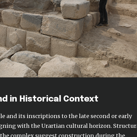
nd in Historical Context
e and its inscriptions to the late second or early
gning with the Urartian cultural horizon. Structur
f the complex suggest construction during the