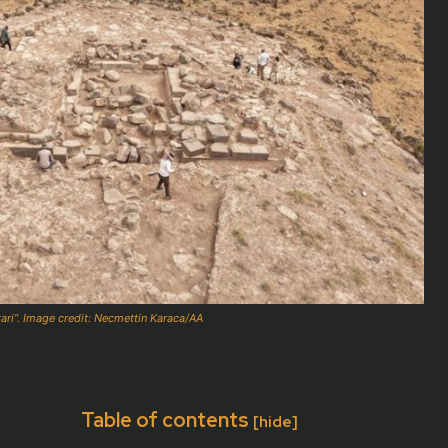
tari”. Image credit: Necmettin Karaca/AA
Table of contents
[hide]