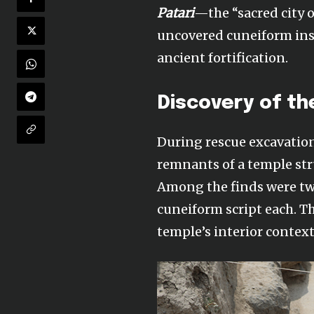
Patari
—the “sacred city o
uncovered cuneiform insc
ancient fortification.
Discovery of th
During rescue excavatio
remnants of a temple str
Among the finds were two
cuneiform script each. T
temple’s interior context