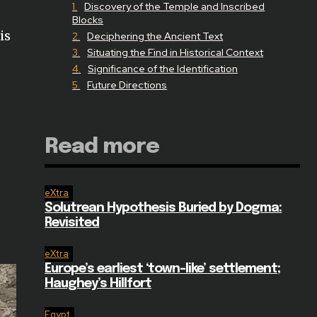
Discovery of the Temple and Inscribed
Blocks
is
Deciphering the Ancient Text
Situating the Find in Historical Context
Significance of the Identification
Future Directions
Read more
eXtra
Solutrean Hypothesis Buried by Dogma:
Revisited
eXtra
Europe’s earliest ‘town-like’ settlement;
Haughey’s Hillfort
Egypt