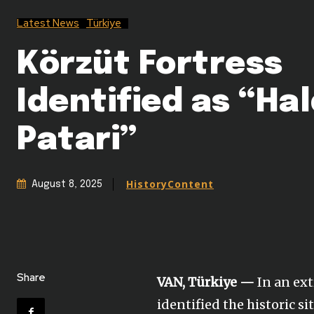
Latest News
Türkiye
Körzüt Fortress
Identified as “Hal
Patari”
HistoryContent
August 8, 2025
Share
VAN, Türkiye —
In an ext
identified the historic s