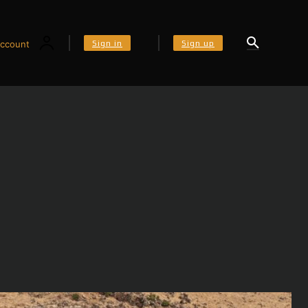
Sign in
Sign up
ccount