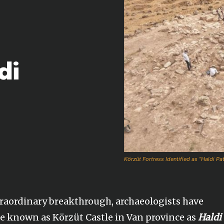
di
Körzüt Fortress Identified as “Haldi Pa
raordinary breakthrough, archaeologists have
ite known as Körzüt Castle in Van province as
Haldi