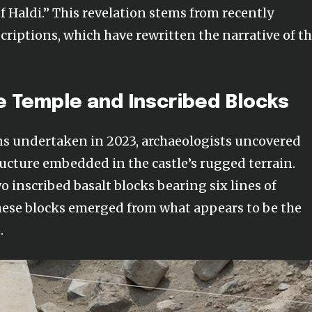
f Haldi.” This revelation stems from recently
riptions, which have rewritten the narrative of th
e Temple and Inscribed Blocks
ns undertaken in 2023, archaeologists uncovered
ucture embedded in the castle’s rugged terrain.
 inscribed basalt blocks bearing six lines of
hese blocks emerged from what appears to be the
.