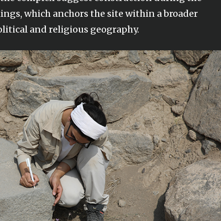
kings, which anchors the site within a broader
litical and religious geography.