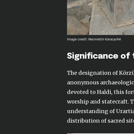
Image credit: Necmettin Karaca/AA
Significance of 
The designation of Körz
anonymous archaeological
devoted to Haldi, this for
worship and statecraft. T
understanding of Urartia
distribution of sacred sit