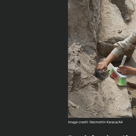
Image credit: Necmettin Karaca/AA