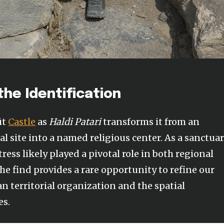
the Identification
üt
Castle
as
Haldi Patari
transforms it from an
 site into a named religious center. As a sanctua
tress likely played a pivotal role in both regional
he find provides a rare opportunity to refine our
n territorial organization and the spatial
es.