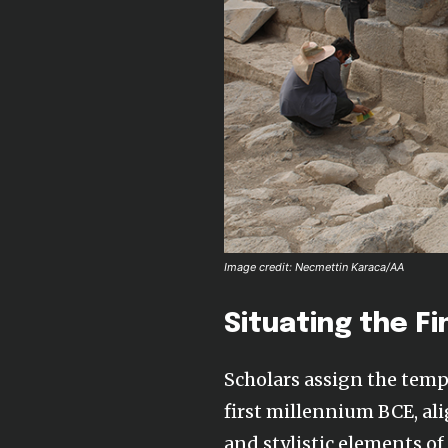
Image credit: Necmettin Karaca/AA
Situating the Fi
Scholars assign the templ
first millennium BCE, ali
and stylistic elements o