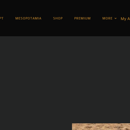
My A
PT
MESOPOTAMIA
SHOP
PREMIUM
MORE