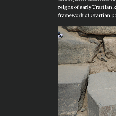
reigns of early Urartian 
framework of Urartian po