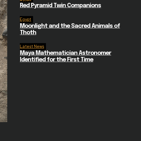
Red Pyramid Twin Companions
Egypt
Moonlight and the Sacred Animals of
Thoth
Latest News
Maya Mathematician Astronomer
Identified for the First Time