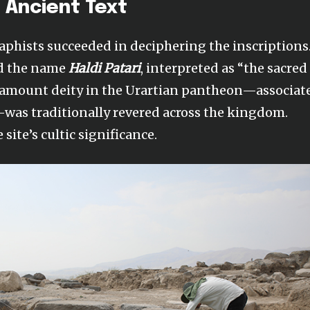
 Ancient Text
raphists succeeded in deciphering the inscriptions
ed the name
Haldi Patari
, interpreted as “the sacred
 paramount deity in the Urartian pantheon—associat
was traditionally revered across the kingdom.
site’s cultic significance.