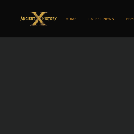
HOME
LATEST NEWS
EGY